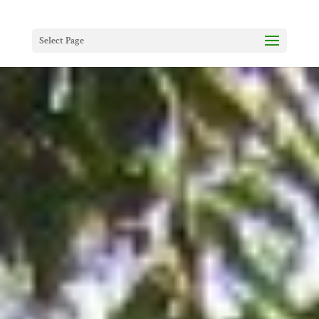
Select Page